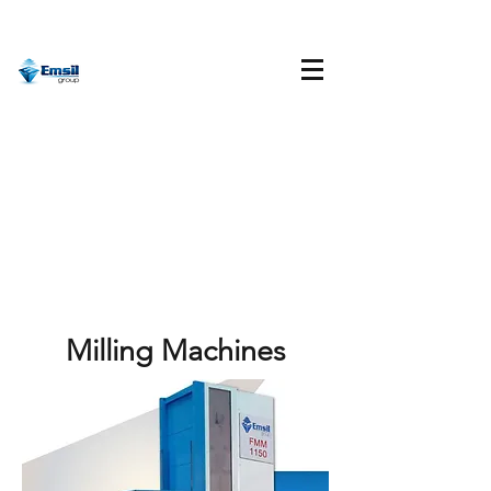
Milling Machines