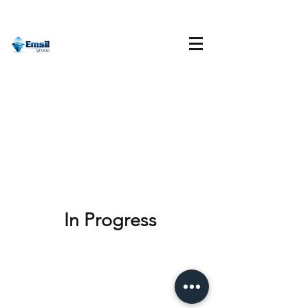
In Progress